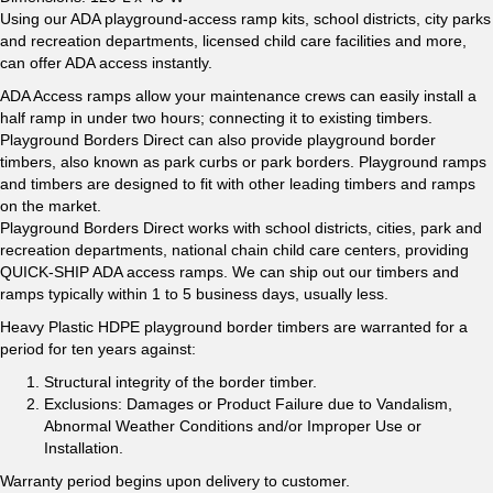
Using our ADA playground-access ramp kits, school districts, city parks
and recreation departments, licensed child care facilities and more,
can offer ADA access instantly.
ADA Access ramps allow your maintenance crews can easily install a
half ramp in under two hours; connecting it to existing timbers.
Playground Borders Direct can also provide playground border
timbers, also known as park curbs or park borders. Playground ramps
and timbers are designed to fit with other leading timbers and ramps
on the market.
Playground Borders Direct works with school districts, cities, park and
recreation departments, national chain child care centers, providing
QUICK-SHIP ADA access ramps. We can ship out our timbers and
ramps typically within 1 to 5 business days, usually less.
Heavy Plastic HDPE playground border timbers are warranted for a
period for ten years against:
Structural integrity of the border timber.
Exclusions: Damages or Product Failure due to Vandalism,
Abnormal Weather Conditions and/or Improper Use or
Installation.
Warranty period begins upon delivery to customer.