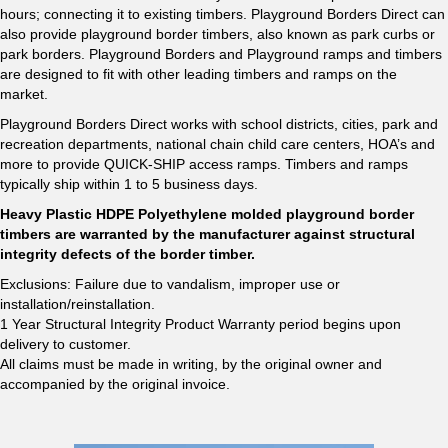
hours; connecting it to existing timbers. Playground Borders Direct can
also provide playground border timbers, also known as park curbs or
park borders. Playground Borders and Playground ramps and timbers
are designed to fit with other leading timbers and ramps on the
market.
Playground Borders Direct works with school districts, cities, park and
recreation departments, national chain child care centers, HOA’s and
more to provide QUICK-SHIP access ramps. Timbers and ramps
typically ship within 1 to 5 business days.
Heavy Plastic HDPE Polyethylene molded playground border
timbers are warranted by the manufacturer against structural
integrity defects of the border timber.
Exclusions: Failure due to vandalism, improper use or
installation/reinstallation.
1 Year Structural Integrity Product Warranty period begins upon
delivery to customer.
All claims must be made in writing, by the original owner and
accompanied by the original invoice.