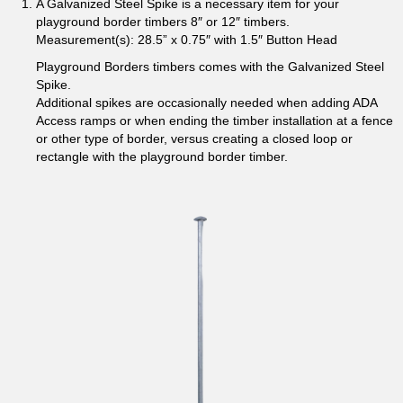
A Galvanized Steel Spike is a necessary item for your
playground border timbers 8″ or 12″ timbers.
Measurement(s): 28.5” x 0.75″ with 1.5″ Button Head
Playground Borders timbers comes with the Galvanized Steel
Spike.
Additional spikes are occasionally needed when adding ADA
Access ramps or when ending the timber installation at a fence
or other type of border, versus creating a closed loop or
rectangle with the playground border timber.