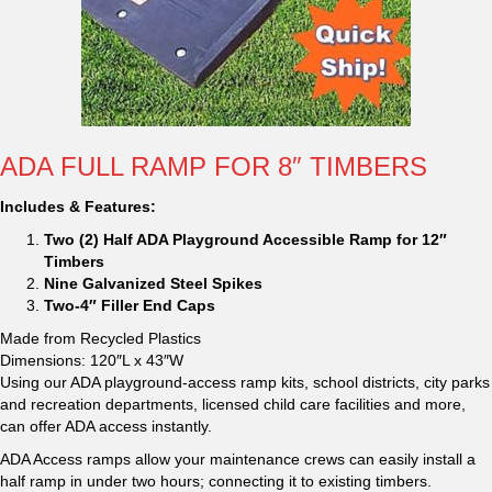
ADA FULL RAMP FOR 8″ TIMBERS
Includes & Features:
Two (2) Half ADA Playground Accessible Ramp for 12″
Timbers
Nine Galvanized Steel Spikes
Two-4″ Filler End Caps
Made from Recycled Plastics
Dimensions: 120″L x 43″W
Using our ADA playground-access ramp kits, school districts, city parks
and recreation departments, licensed child care facilities and more,
can offer ADA access instantly.
ADA Access ramps allow your maintenance crews can easily install a
half ramp in under two hours; connecting it to existing timbers.