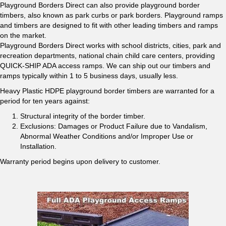
Playground Borders Direct can also provide playground border
timbers, also known as park curbs or park borders. Playground ramps
and timbers are designed to fit with other leading timbers and ramps
on the market.
Playground Borders Direct works with school districts, cities, park and
recreation departments, national chain child care centers, providing
QUICK-SHIP ADA access ramps. We can ship out our timbers and
ramps typically within 1 to 5 business days, usually less.
Heavy Plastic HDPE playground border timbers are warranted for a
period for ten years against:
Structural integrity of the border timber.
Exclusions: Damages or Product Failure due to Vandalism,
Abnormal Weather Conditions and/or Improper Use or
Installation.
Warranty period begins upon delivery to customer.