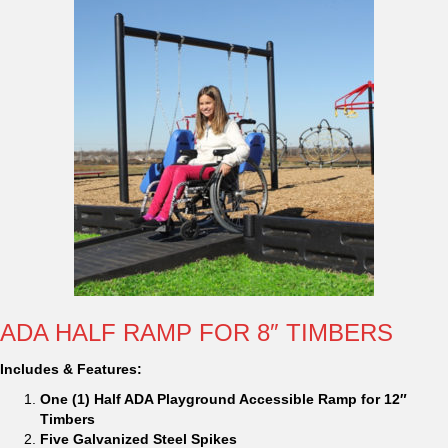
ADA HALF RAMP FOR 8″ TIMBERS
Includes & Features:
One (1) Half ADA Playground Accessible Ramp for 12″
Timbers
Five Galvanized Steel Spikes