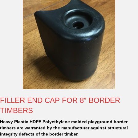
FILLER END CAP FOR 8″ BORDER
TIMBERS
Heavy Plastic HDPE Polyethylene molded playground border
timbers are warranted by the manufacturer against structural
integrity defects of the border timber.