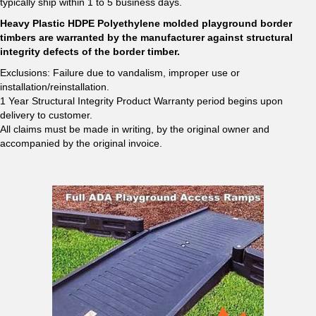
typically ship within 1 to 5 business days.
Heavy Plastic HDPE Polyethylene molded playground border
timbers are warranted by the manufacturer against structural
integrity defects of the border timber.
Exclusions: Failure due to vandalism, improper use or
installation/reinstallation.
1 Year Structural Integrity Product Warranty period begins upon
delivery to customer.
All claims must be made in writing, by the original owner and
accompanied by the original invoice.