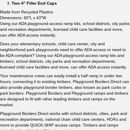
Two-4″ Filler End Caps
Made from Recycled Plastics
Dimensions: 60″L x 43″W
Using our ADA playground-access ramp kits, school districts, city parks
and recreation departments, licensed child care facilities and more,
can offer ADA access instantly.
Does your elementary schools, child care center, city and
neighborhood park playgrounds need to offer ADA access or need to
be ADA compliant? Using our ADA playground-access ramp kits and
timbers, school districts, city parks and recreation departments,
licensed child care facilities and more, can offer ADA access instantly.
Your maintenance crews can easily install a half ramp in under two
hours; connecting it to existing timbers. Playground Borders Direct can
also provide playground border timbers, also known as park curbs or
park borders. Playground Borders and Playground ramps and timbers
are designed to fit with other leading timbers and ramps on the
market.
Playground Borders Direct works with school districts, cities, park and
recreation departments, national chain child care centers, HOA’s and
more to provide QUICK-SHIP access ramps. Timbers and ramps