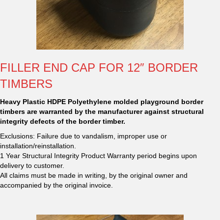
FILLER END CAP FOR 12″ BORDER
TIMBERS
Heavy Plastic HDPE Polyethylene molded playground border
timbers are warranted by the manufacturer against structural
integrity defects of the border timber.
Exclusions: Failure due to vandalism, improper use or
installation/reinstallation.
1 Year Structural Integrity Product Warranty period begins upon
delivery to customer.
All claims must be made in writing, by the original owner and
accompanied by the original invoice.