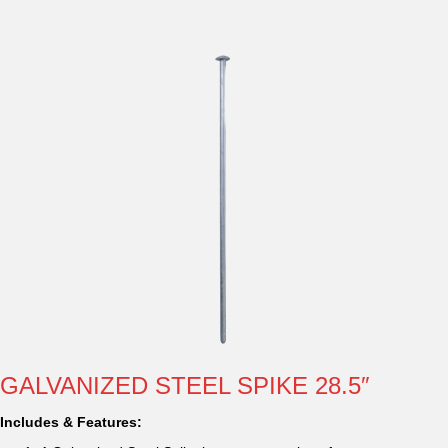
GALVANIZED STEEL SPIKE 28.5″
Includes & Features: