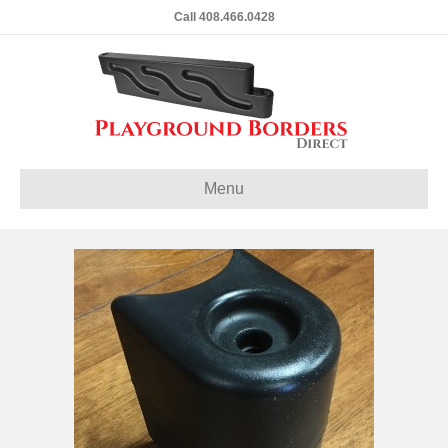
Call 408.466.0428
Menu