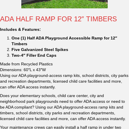
ADA HALF RAMP FOR 12″ TIMBERS
Includes & Features:
One (1) Half ADA Playground Accessible Ramp for 12″
Timbers
Five Galvanized Steel Spikes
Two-4″ Filler End Caps
Made from Recycled Plastics
Dimensions: 60″L x 43″W
Using our ADA playground-access ramp kits, school districts, city parks
and recreation departments, licensed child care facilities and more,
can offer ADA access instantly.
Does your elementary schools, child care center, city and
neighborhood park playgrounds need to offer ADA access or need to
be ADA compliant? Using our ADA playground-access ramp kits and
timbers, school districts, city parks and recreation departments,
licensed child care facilities and more, can offer ADA access instantly.
Your maintenance crews can easily install a half ramp in under two