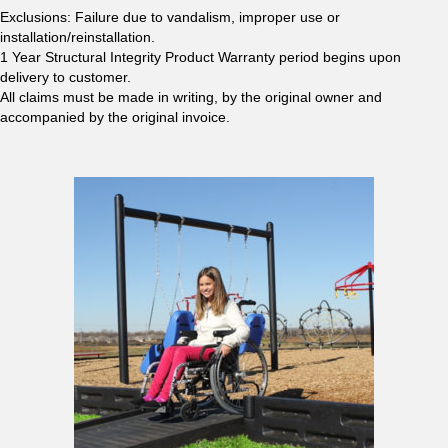
Exclusions: Failure due to vandalism, improper use or
installation/reinstallation.
1 Year Structural Integrity Product Warranty period begins upon
delivery to customer.
All claims must be made in writing, by the original owner and
accompanied by the original invoice.