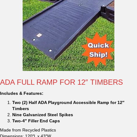
ADA FULL RAMP FOR 12″ TIMBERS
Includes & Features:
Two (2) Half ADA Playground Accessible Ramp for 12″
Timbers
Nine Galvanized Steel Spikes
Two-4″ Filler End Caps
Made from Recycled Plastics
Dimensions: 120″L x 43″W