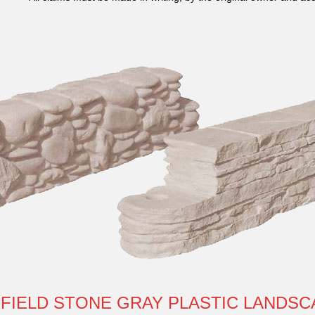
 FIELD STONE GRAY PLASTIC LANDSC