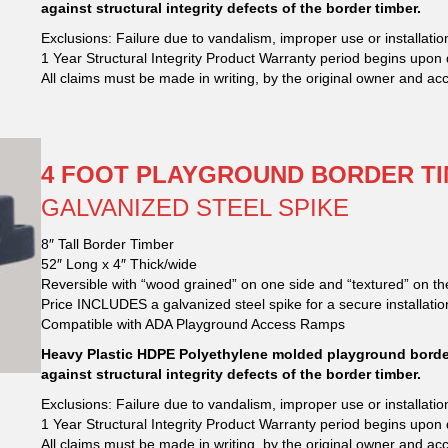
against structural integrity defects of the border timber.
Exclusions: Failure due to vandalism, improper use or installation
1 Year Structural Integrity Product Warranty period begins upon 
All claims must be made in writing, by the original owner and ac
4 FOOT PLAYGROUND BORDER TI
GALVANIZED STEEL SPIKE
8″ Tall Border Timber
52″ Long x 4″ Thick/wide
Reversible with “wood grained” on one side and “textured” on th
Price INCLUDES a galvanized steel spike for a secure installatio
Compatible with ADA Playground Access Ramps
Heavy Plastic HDPE Polyethylene molded playground border
against structural integrity defects of the border timber.
Exclusions: Failure due to vandalism, improper use or installation
1 Year Structural Integrity Product Warranty period begins upon 
All claims must be made in writing, by the original owner and ac