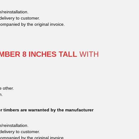
/reinstallation.
delivery to customer.
companied by the original invoice.
MBER 8 INCHES TALL
WITH
e other.
n.
 timbers are warranted by the manufacturer
/reinstallation.
delivery to customer.
companied by the original invoice.