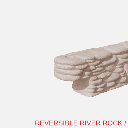
REVERSIBLE RIVER ROCK /