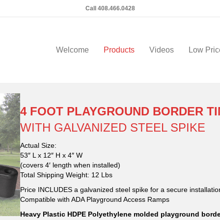
Call 408.466.0428
Welcome
Products
Videos
Low Pric
4 FOOT PLAYGROUND BORDER TIM
WITH GALVANIZED STEEL SPIKE
Actual Size:
53″ L x 12″ H x 4″ W
(covers 4′ length when installed)
Total Shipping Weight: 12 Lbs
Price INCLUDES a galvanized steel spike for a secure installatio
Compatible with ADA Playground Access Ramps
Heavy Plastic HDPE Polyethylene molded playground border