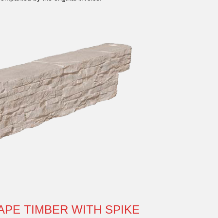
APE TIMBER WITH SPIKE