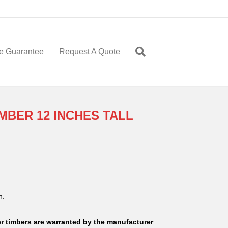
e Guarantee
Request A Quote
BER 12 INCHES TALL
n.
 timbers are warranted by the manufacturer